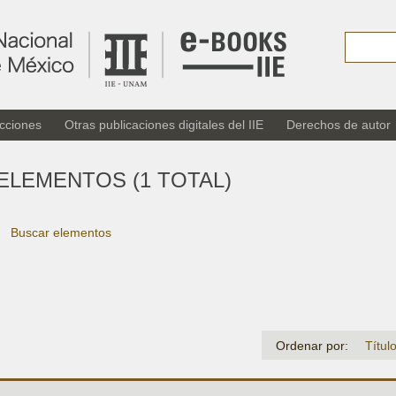
cciones
Otras publicaciones digitales del IIE
Derechos de autor
ELEMENTOS (1 TOTAL)
Buscar elementos
Ordenar por:
Títul