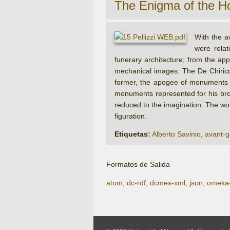
The Enigma of the H
With the a
were rela
funerary architecture; from the app
mechanical images. The De Chirico
former, the apogee of monuments had
monuments represented for his brot
reduced to the imagination. The work
figuration.
Etiquetas:
Alberto Savinio
,
avant-g
Formatos de Salida
atom
,
dc-rdf
,
dcmes-xml
,
json
,
omeka