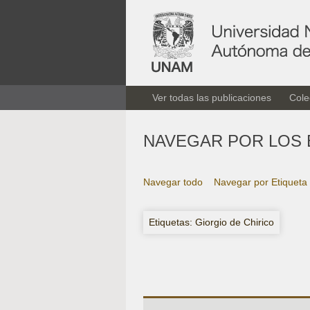
Ver todas las publicaciones
Cole
NAVEGAR POR LOS 
Navegar todo
Navegar por Etiqueta
Etiquetas: Giorgio de Chirico