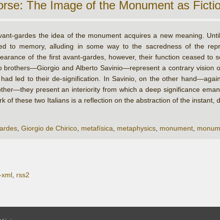
orse: The Image of the Monument as Ficti
vant-gardes the idea of the monument acquires a new meaning. Unti
ted to memory, alluding in some way to the sacredness of the rep
earance of the first avant-gardes, however, their function ceased to s
 brothers—Giorgio and Alberto Savinio—represent a contrary vision o
 led to their de-signification. In Savinio, on the other hand—against
her—they present an interiority from which a deep significance eman
 of these two Italians is a reflection on the abstraction of the instan
ardes
,
Giorgio de Chirico
,
metafísica
,
metaphysics
,
monument
,
monum
-xml
,
rss2