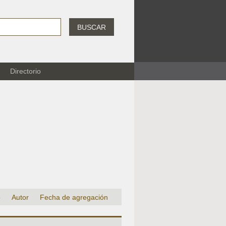
BUSCAR
Directorio
o
Autor
Fecha de agregación