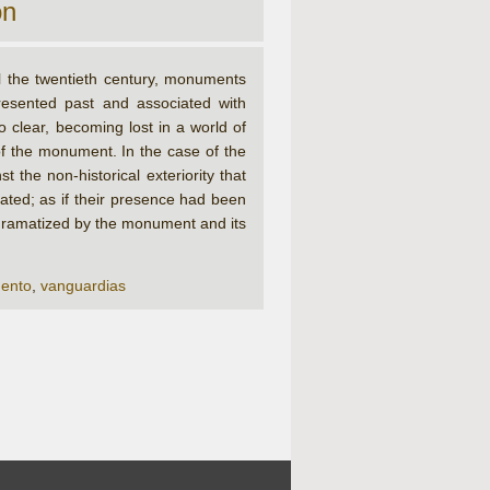
on
l the twentieth century, monuments
resented past and associated with
o clear, becoming lost in a world of
f the monument. In the case of the
 the non-historical exteriority that
ated; as if their presence had been
t, dramatized by the monument and its
ento
,
vanguardias