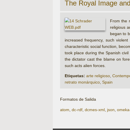
The Royal Image an
From the n
religious 
began to b
increased frequency, such violent
characteristic social function, bec
took place during the Spanish civi
the dictator cast the blame on for
such acts alien forces.
Etiquetas:
arte religioso
,
Contempo
retrato monárquico
,
Spain
Formatos de Salida
atom
,
dc-rdf
,
dcmes-xml
,
json
,
omeka