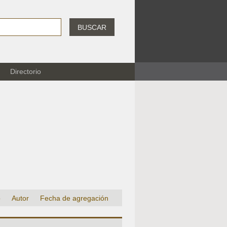
BUSCAR
Directorio
o
Autor
Fecha de agregación