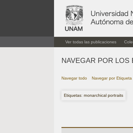
Ver todas las publicaciones
Cole
NAVEGAR POR LOS 
Navegar todo
Navegar por Etiqueta
Etiquetas: monarchical portraits