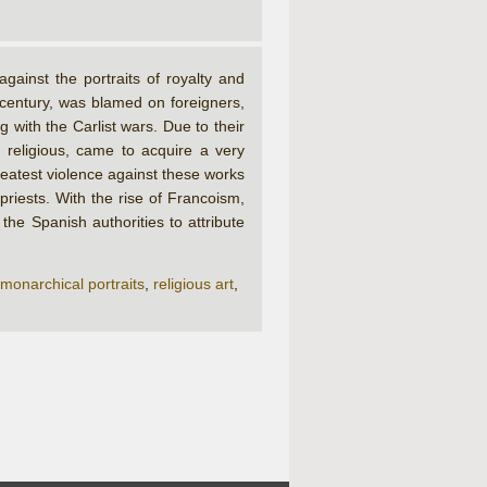
ainst the portraits of royalty and
 century, was blamed on foreigners,
ith the Carlist wars. Due to their
 religious, came to acquire a very
reatest violence against these works
riests. With the rise of Francoism,
he Spanish authorities to attribute
monarchical portraits
,
religious art
,