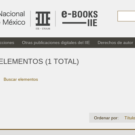
cciones
Otras publicaciones digitales del IIE
Derechos de autor
ELEMENTOS (1 TOTAL)
Buscar elementos
Ordenar por:
Títul