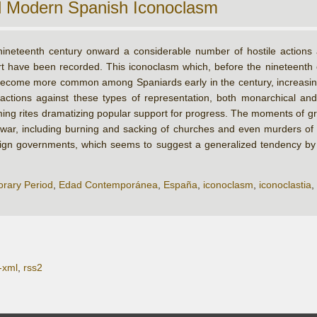
d Modern Spanish Iconoclasm
ineteenth century onward a considerable number of hostile actions ag
art have been recorded. This iconoclasm which, before the nineteenth
ecome more common among Spaniards early in the century, increasing w
 actions against these types of representation, both monarchical and
oming rites dramatizing popular support for progress. The moments of g
l war, including burning and sacking of churches and even murders of p
eign governments, which seems to suggest a generalized tendency by t
rary Period
,
Edad Contemporánea
,
España
,
iconoclasm
,
iconoclastia
,
-xml
,
rss2