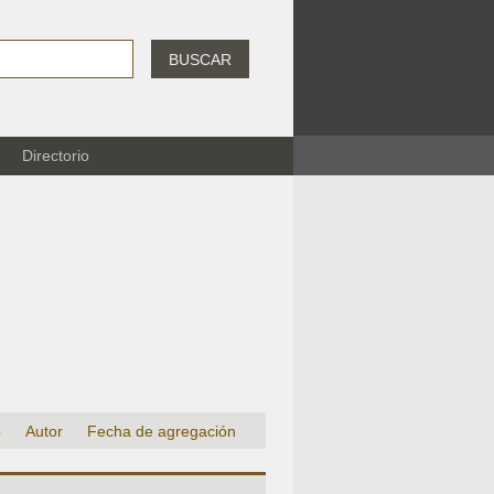
BUSCAR
Directorio
o
Autor
Fecha de agregación