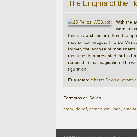
The Enigma of the H
With the a
were rela
funerary architecture; from the app
mechanical images. The De Chirico
former, the apogee of monuments had
monuments represented for his brot
reduced to the imagination. The work
figuration.
Etiquetas:
Alberto Savinio
,
avant-g
Formatos de Salida
atom
,
dc-rdf
,
dcmes-xml
,
json
,
omeka