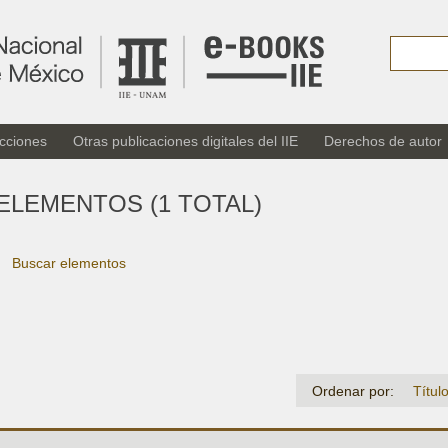
cciones
Otras publicaciones digitales del IIE
Derechos de autor
ELEMENTOS (1 TOTAL)
Buscar elementos
Ordenar por:
Títul