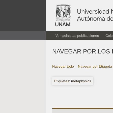
Ver todas las publicaciones
Cole
NAVEGAR POR LOS 
Navegar todo
Navegar por Etiqueta
Etiquetas: metaphysics