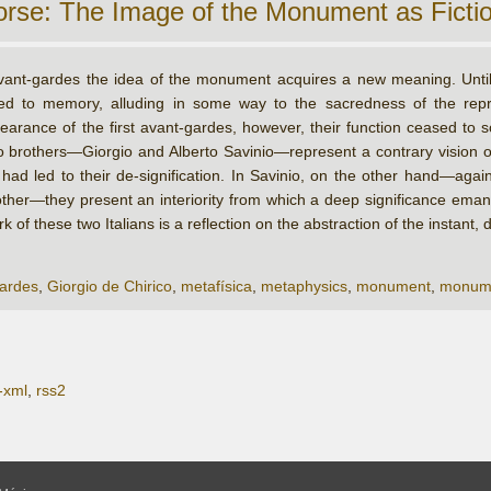
orse: The Image of the Monument as Ficti
vant-gardes the idea of the monument acquires a new meaning. Unti
ted to memory, alluding in some way to the sacredness of the rep
earance of the first avant-gardes, however, their function ceased to s
 brothers—Giorgio and Alberto Savinio—represent a contrary vision o
 led to their de-signification. In Savinio, on the other hand—against
her—they present an interiority from which a deep significance eman
 of these two Italians is a reflection on the abstraction of the instan
ardes
,
Giorgio de Chirico
,
metafísica
,
metaphysics
,
monument
,
monum
-xml
,
rss2