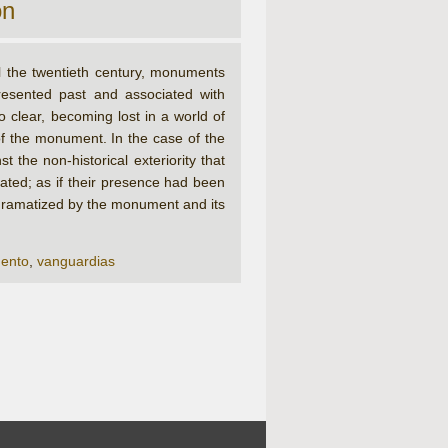
on
l the twentieth century, monuments
resented past and associated with
o clear, becoming lost in a world of
f the monument. In the case of the
 the non-historical exteriority that
ated; as if their presence had been
t, dramatized by the monument and its
ento
,
vanguardias