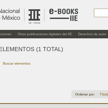
cciones
Otras publicaciones digitales del IIE
Derechos de autor
ELEMENTOS (1 TOTAL)
Buscar elementos
Ordenar por:
Títul