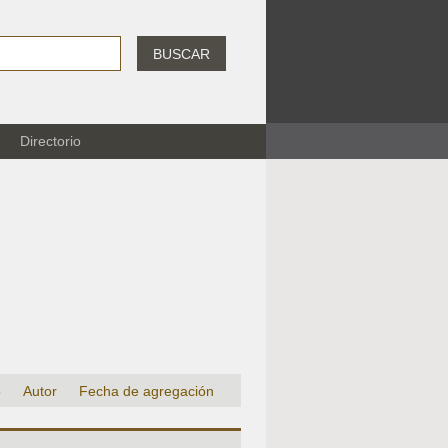
BUSCAR
Directorio
o
Autor
Fecha de agregación