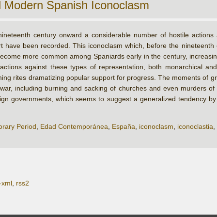
d Modern Spanish Iconoclasm
ineteenth century onward a considerable number of hostile actions ag
art have been recorded. This iconoclasm which, before the nineteenth
ecome more common among Spaniards early in the century, increasing w
 actions against these types of representation, both monarchical and
oming rites dramatizing popular support for progress. The moments of g
l war, including burning and sacking of churches and even murders of p
eign governments, which seems to suggest a generalized tendency by t
rary Period
,
Edad Contemporánea
,
España
,
iconoclasm
,
iconoclastia
,
-xml
,
rss2