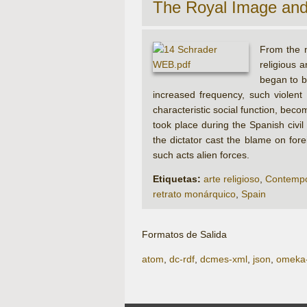
The Royal Image an
From the n
religious 
began to b
increased frequency, such violent
characteristic social function, bec
took place during the Spanish civi
the dictator cast the blame on for
such acts alien forces.
Etiquetas:
arte religioso
,
Contempo
retrato monárquico
,
Spain
Formatos de Salida
atom
,
dc-rdf
,
dcmes-xml
,
json
,
omeka