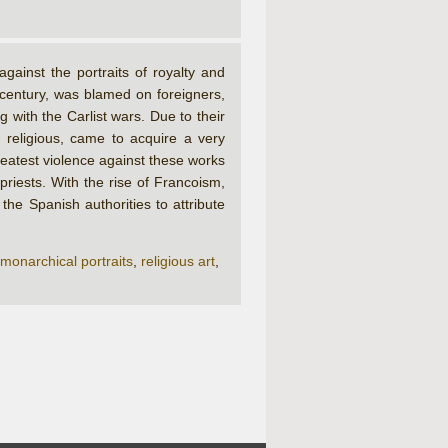
ainst the portraits of royalty and
 century, was blamed on foreigners,
ith the Carlist wars. Due to their
 religious, came to acquire a very
reatest violence against these works
riests. With the rise of Francoism,
he Spanish authorities to attribute
monarchical portraits
,
religious art
,