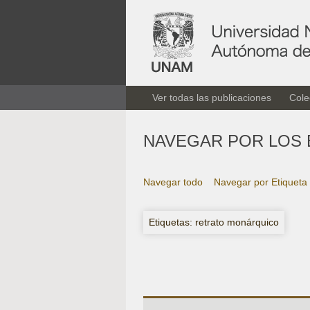
Ver todas las publicaciones
Cole
NAVEGAR POR LOS 
Navegar todo
Navegar por Etiqueta
Etiquetas: retrato monárquico